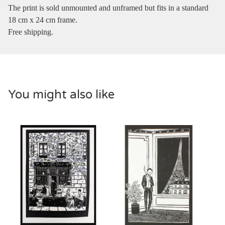
The print is sold unmounted and unframed but fits in a standard
18 cm x 24 cm frame.
Free shipping.
You might also like