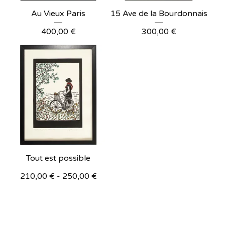
Au Vieux Paris
15 Ave de la Bourdonnais
400,00
€
300,00
€
Tout est possible
210,00
€
- 250,00
€