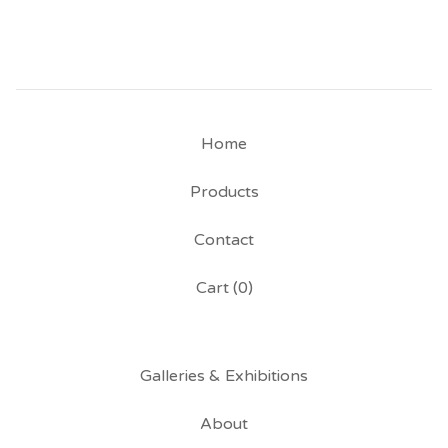
Home
Products
Contact
Cart (
0
)
Galleries & Exhibitions
About