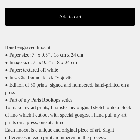
Add to cart
Hand-engraved linocut
● Paper size: 7" x 9.5" / 18 cm x 24 cm
● Image size: 7" x 9.5" / 18 x 24 cm
● Paper: textured off white
● Ink: Charbonnel black "vignette"
● Edition of 50 prints, signed and numbered, hand-printed on a
press
● Part of my Paris Rooftops series
To make my art prints, I transfer my original sketch onto a block
of lino which I cut out with special gouges. I hand pull my art
prints on a press, one at a time.
Each linocut is a unique and original piece of art. Slight
differences in each print are inherent in the process.