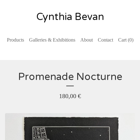
Cynthia Bevan
Products
Galleries & Exhibitions
About
Contact
Cart (
0
)
Promenade Nocturne
180,00
€