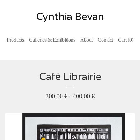
Cynthia Bevan
Products
Galleries & Exhibitions
About
Contact
Cart (
0
)
Café Librairie
300,00
€
- 400,00
€