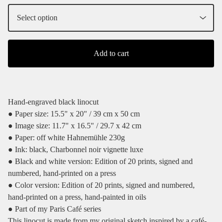
Add to cart
Hand-engraved black linocut
● Paper size: 15.5" x 20" / 39 cm x 50 cm
● Image size: 11.7" x 16.5" / 29.7 x 42 cm
● Paper: off white Hahnemühle 230g
● Ink: black, Charbonnel noir vignette luxe
● Black and white version: Edition of 20 prints, signed and
numbered, hand-printed on a press
● Color version: Edition of 20 prints, signed and numbered,
hand-printed on a press, hand-painted in oils
● Part of my Paris Café series
This linocut is made from my original sketch inspired by a café-