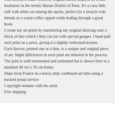
bookstore in the trendy Marais District of Paris. It's a cosy little
café with tables set among the stacks, perfect for a brunch with
friends or a warm coffee sipped while leafing through a good
book.
I create my art prints by transferring my original drawing onto a
block of lino which I then cut out with special gouges. I hand pull
each print on a press, giving it a slightly embossed texture.
Each linocut, printed one at a time, is a unique and original piece
of art. Slight differences in each print are inherent in the process.
The print is sold unmounted and unframed but is shown here in a
standard 40 cm x 50 cm frame.
Ships from France in a heavy-duty cardboard art tube using a
tracked postal service
Copyright remains with the artist.
Free shipping