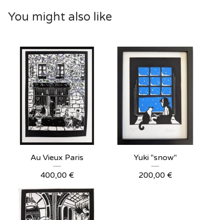
You might also like
Au Vieux Paris
Yuki "snow"
400,00
€
200,00
€