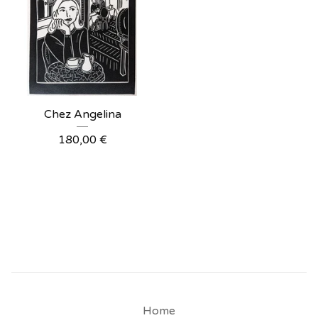
Chez Angelina
180,00
€
Home