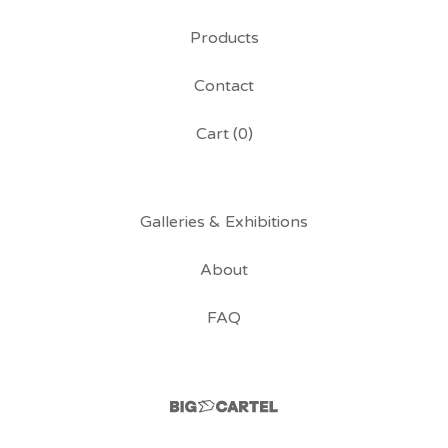
Products
Contact
Cart (
0
)
Galleries & Exhibitions
About
FAQ